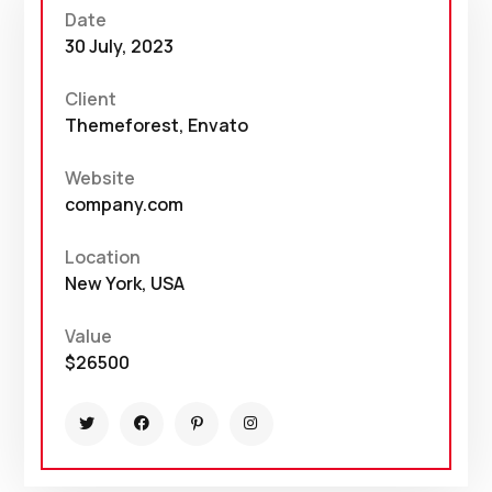
Date
30 July, 2023
Client
Themeforest, Envato
Website
company.com
Location
New York, USA
Value
$26500