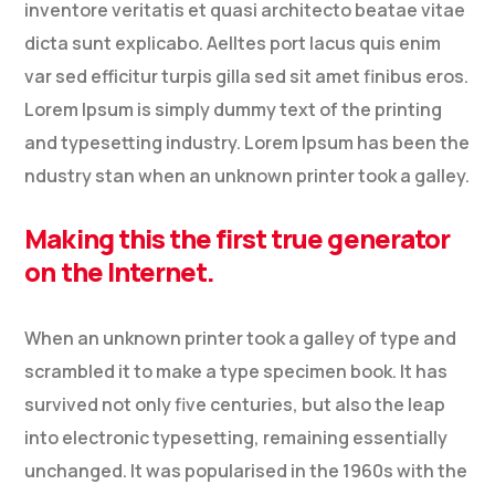
inventore veritatis et quasi architecto beatae vitae
dicta sunt explicabo. Aelltes port lacus quis enim
var sed efficitur turpis gilla sed sit amet finibus eros.
Lorem Ipsum is simply dummy text of the printing
and typesetting industry. Lorem Ipsum has been the
ndustry stan when an unknown printer took a galley.
Making this the first true generator
on the Internet.
When an unknown printer took a galley of type and
scrambled it to make a type specimen book. It has
survived not only five centuries, but also the leap
into electronic typesetting, remaining essentially
unchanged. It was popularised in the 1960s with the