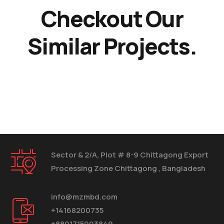
Checkout Our
Similar Projects.
Sector & 2/A, Plot # 8-9 Chittagong Export
Processing Zone Chittagong , Bangladesh
info@mzmbd.com
+14168200735
+8801715003849