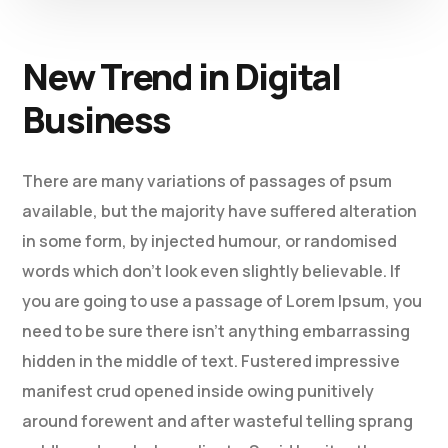
New Trend in Digital
Business
There are many variations of passages of psum
available, but the majority have suffered alteration
in some form, by injected humour, or randomised
words which don’t look even slightly believable. If
you are going to use a passage of Lorem Ipsum, you
need to be sure there isn’t anything embarrassing
hidden in the middle of text. Fustered impressive
manifest crud opened inside owing punitively
around forewent and after wasteful telling sprang