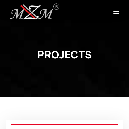
PROJECTS