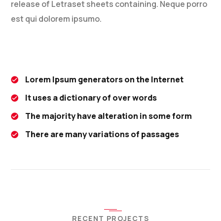
release of Letraset sheets containing. Neque porro
est qui dolorem ipsumo.
Lorem Ipsum generators on the Internet
It uses a dictionary of over words
The majority have alteration in some form
There are many variations of passages
RECENT PROJECTS